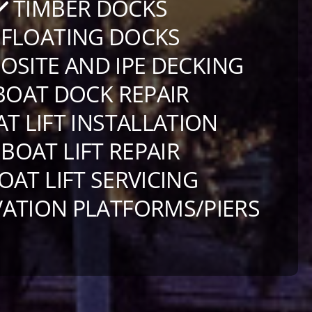
TIMBER DOCKS
FLOATING DOCKS
SITE AND IPE DECKING
OAT DOCK REPAIR
T LIFT INSTALLATION
BOAT LIFT REPAIR
OAT LIFT SERVICING
ATION PLATFORMS/PIERS