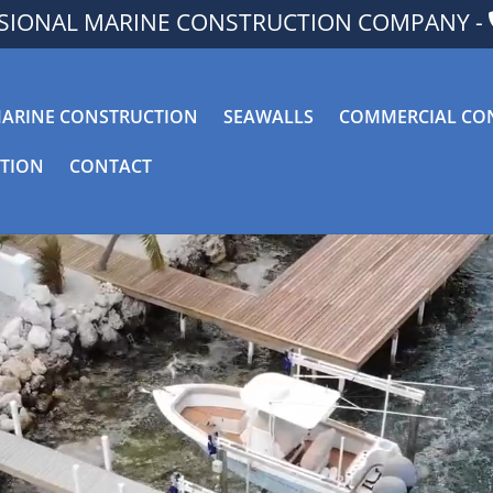
SSIONAL MARINE CONSTRUCTION COMPANY -
ARINE CONSTRUCTION
SEAWALLS
COMMERCIAL CO
CTION
CONTACT