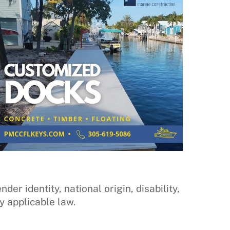
der identity, national origin, disability,
y applicable law.