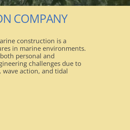
ION COMPANY
rine construction is a
tures in marine environments.
 both personal and
gineering challenges due to
 wave action, and tidal