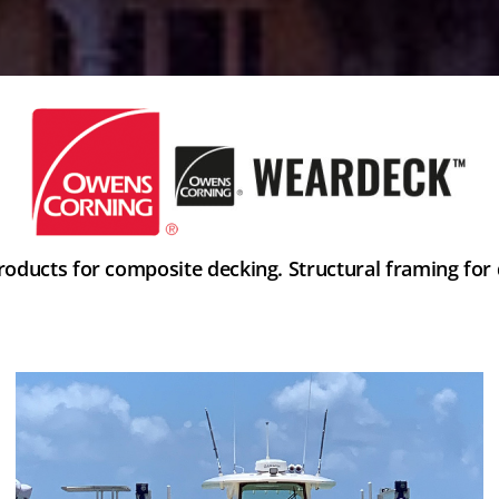
ducts for composite decking. Structural framing for d