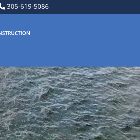
305-619-5086
NSTRUCTION