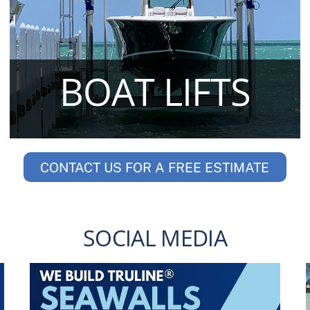
BOAT LIFTS
CONTACT US FOR A FREE ESTIMATE
SOCIAL MEDIA