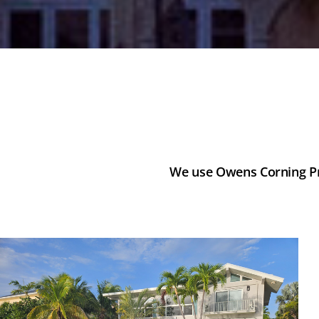
We use Owens Corning Pro