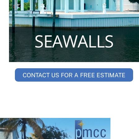
SEAWALLS
CONTACT US FOR A FREE ESTIMATE