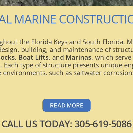
AL MARINE CONSTRUCT
hout the Florida Keys and South Florida. Ma
e design, building, and maintenance of struc
Docks
,
Boat Lifts
, and
Marinas
, which serve
. Each type of structure presents unique en
 environments, such as saltwater corrosion,
READ MORE
CALL US TODAY:
305-619-5086