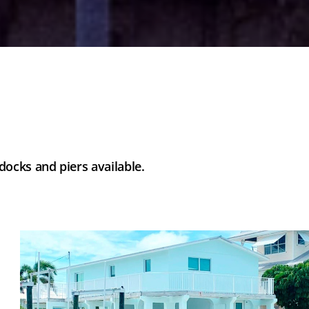
ocks and piers available.