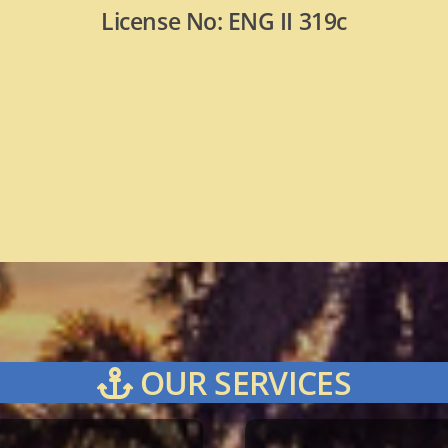
License No: ENG II 319c
OUR SERVICES