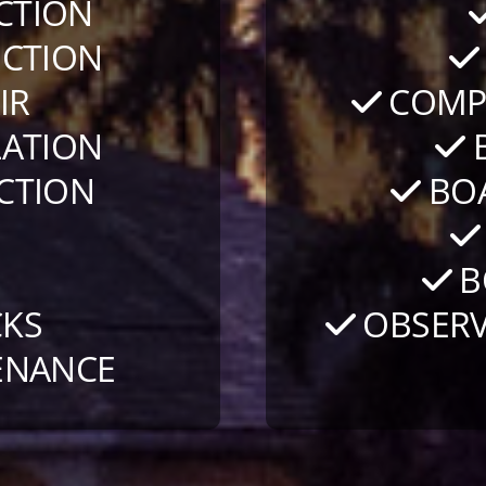
CTION
CTION
IR
COMPO
LATION
B
CTION
BOA
S
B
KS
OBSERV
ENANCE