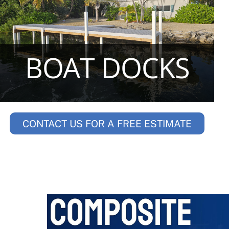
BOAT DOCKS
CONTACT US FOR A FREE ESTIMATE