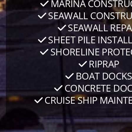
MARINA CONSTRU
SEAWALL CONSTRU
SEAWALL REPA
SHEET PILE INSTAL
SHORELINE PROTE
RIPRAP
BOAT DOCK
CONCRETE DOC
CRUISE SHIP MAINT