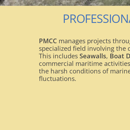
PROFESSION
PMCC
manages projects throug
specialized field involving th
This includes
Seawalls
,
Boat 
commercial maritime activities
the harsh conditions of marine
fluctuations.