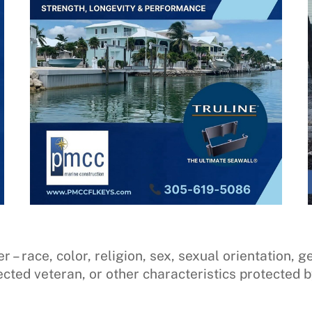
 race, color, religion, sex, sexual orientation, gen
ected veteran, or other characteristics protected b