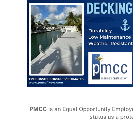
PMCC
is an Equal Opportunity Employer –
status as a prot