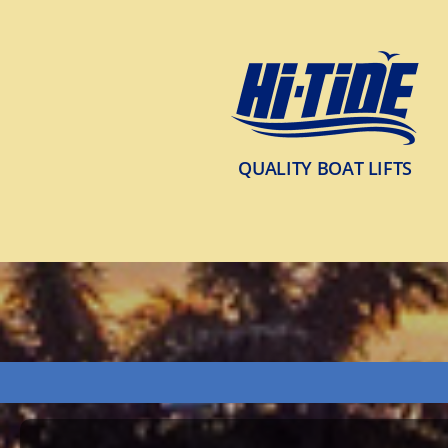
QUALITY BOAT LIFTS