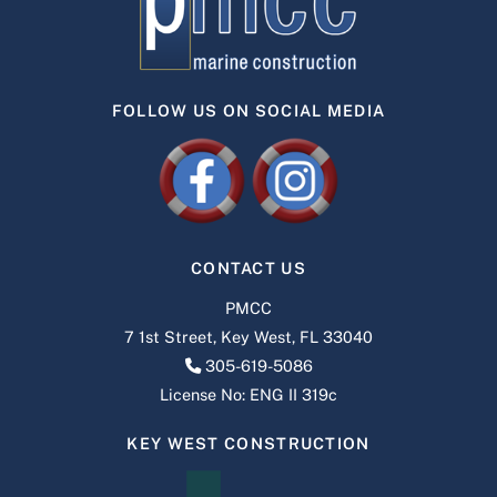
FOLLOW US ON SOCIAL MEDIA
CONTACT US
PMCC
7 1st Street, Key West, FL 33040
305-619-5086
License No: ENG II 319c
KEY WEST CONSTRUCTION