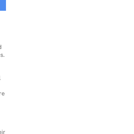
d
s.
l
re
n
ir