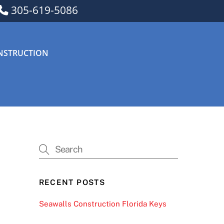
305-619-5086
NSTRUCTION
RECENT POSTS
Seawalls Construction Florida Keys