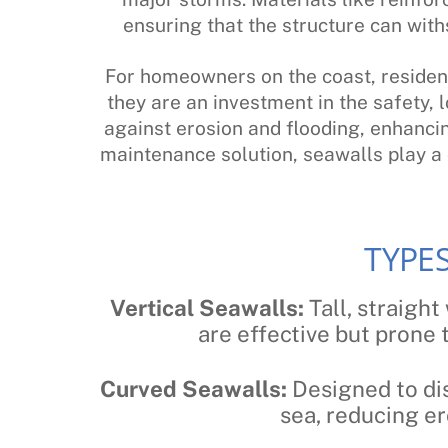
ensuring that the structure can wit
For homeowners on the coast, resident
they are an investment in the safety, l
against erosion and flooding, enhancin
maintenance solution, seawalls play a c
TYPE
Vertical Seawalls:
Tall, straight
are effective but prone
Curved Seawalls:
Designed to dis
sea, reducing er