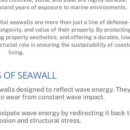
hstand years of exposure to marine environments.
ial seawalls are more than just a line of defense 
ongevity, and value of their property. By protectin
g property aesthetics, and offering a durable, low
rucial role in ensuring the sustainability of coast
living.
S OF SEAWALL
 walls designed to reflect wave energy. The
 to wear from constant wave impact.
sipate wave energy by redirecting it back 
osion and structural stress.