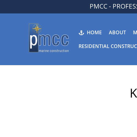
Skip
PMCC - PROFE
to
content
HOME
ABOUT
M
RESIDENTIAL CONSTRU
K