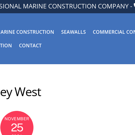
SSIONAL MARINE CONSTRUCTION COMPANY -
ARINE CONSTRUCTION
SEAWALLS
COMMERCIAL CO
CTION
CONTACT
ey West
NOVEMBER
25