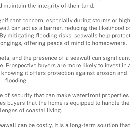
maintain the integrity of their land.
ignificant concern, especially during storms or hig
all can act as a barrier, reducing the likelihood o
By mitigating flooding risks, seawalls help protec
ongings, offering peace of mind to homeowners.
ets, and the presence of a seawall can significant
. Prospective buyers are more likely to invest in 
, knowing it offers protection against erosion and
flooding.
se of security that can make waterfront properties
es buyers that the home is equipped to handle the
lenges of coastal living.
seawall can be costly, it is a long-term solution that