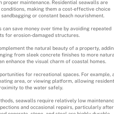
th proper maintenance. Residential seawalls are
 conditions, making them a cost-effective choice
e sandbagging or constant beach nourishment.
s can save money over time by avoiding repeated
ts for erosion-damaged structures.
mplement the natural beauty of a property, addi
ranging from sleek concrete finishes to more natura
can enhance the visual charm of coastal homes.
portunities for recreational spaces. For example, 
ating area, or viewing platform, allowing residen
proximity to the water safely.
thods, seawalls require relatively low maintenanc
pections and occasional repairs, particularly after
ced concrete, stone, and steel are highly durable,