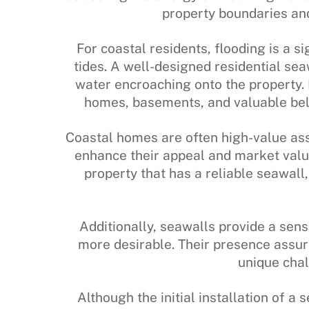
property boundaries and 
For coastal residents, flooding is a s
tides. A well-designed residential seaw
water encroaching onto the property. 
homes, basements, and valuable bel
Coastal homes are often high-value ass
enhance their appeal and market value
property that has a reliable seawall
Additionally, seawalls provide a sen
more desirable. Their presence assur
unique chal
Although the initial installation of a 