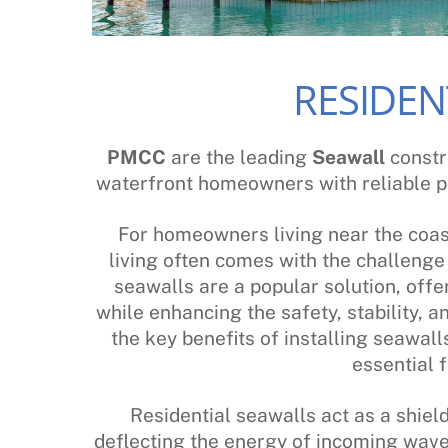
RESIDEN
PMCC
are the leading
Seawall
constr
waterfront homeowners with reliable p
For homeowners living near the coas
living often comes with the challeng
seawalls are a popular solution, offe
while enhancing the safety, stability, 
the key benefits of installing seawal
essential f
Residential seawalls act as a shiel
deflecting the energy of incoming wave