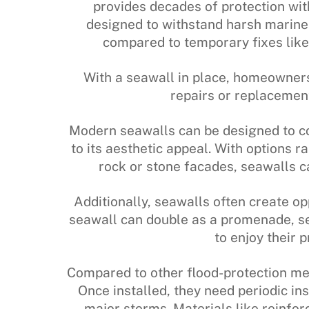
provides decades of protection wi
designed to withstand harsh marine
compared to temporary fixes lik
With a seawall in place, homeowner
repairs or replacemen
Modern seawalls can be designed to co
to its aesthetic appeal. With options 
rock or stone facades, seawalls 
Additionally, seawalls often create op
seawall can double as a promenade, se
to enjoy their 
Compared to other flood-protection me
Once installed, they need periodic ins
major storms. Materials like reinfor