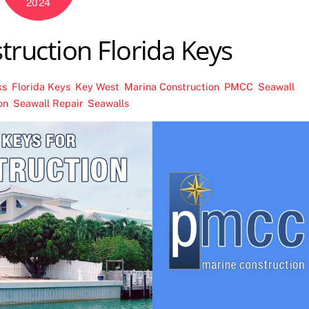
2024
truction Florida Keys
ks
,
Florida Keys
,
Key West
,
Marina Construction
,
PMCC
,
Seawall
on
,
Seawall Repair
,
Seawalls