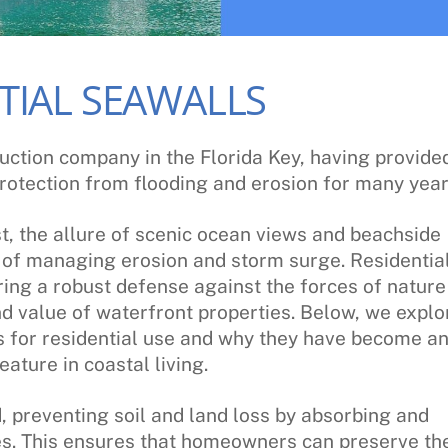
TIAL SEAWALLS
uction company in the Florida Key, having provide
rotection from flooding and erosion for many year
t, the allure of scenic ocean views and beachside
e of managing erosion and storm surge. Residentia
ring a robust defense against the forces of nature
and value of waterfront properties. Below, we explo
ls for residential use and why they have become a
eature in coastal living.
d, preventing soil and land loss by absorbing and
s. This ensures that homeowners can preserve the