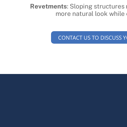
Revetments
: Sloping structures
more natural look while 
CONTACT US TO DISCUSS 