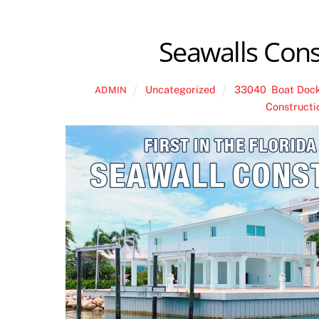
Seawalls Cons
Uncategorized
33040
,
Boat Doc
ADMIN
Constructi