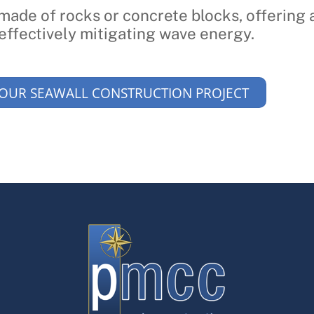
 made of rocks or concrete blocks, offering 
effectively mitigating wave energy.
YOUR SEAWALL CONSTRUCTION PROJECT