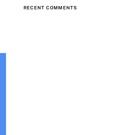
RECENT COMMENTS