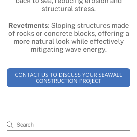
back to sea, reducing erosion and
structural stress.
Revetments
: Sloping structures made
of rocks or concrete blocks, offering a
more natural look while effectively
mitigating wave energy.
CONTACT US TO DISCUSS YOUR SEAWALL
CONSTRUCTION PROJECT