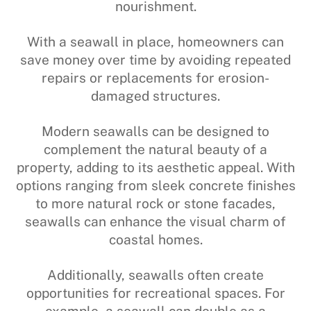
nourishment.
With a seawall in place, homeowners can
save money over time by avoiding repeated
repairs or replacements for erosion-
damaged structures.
Modern seawalls can be designed to
complement the natural beauty of a
property, adding to its aesthetic appeal. With
options ranging from sleek concrete finishes
to more natural rock or stone facades,
seawalls can enhance the visual charm of
coastal homes.
Additionally, seawalls often create
opportunities for recreational spaces. For