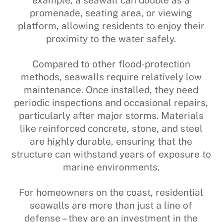
example, a seawall can double as a
promenade, seating area, or viewing
platform, allowing residents to enjoy their
proximity to the water safely.
Compared to other flood-protection
methods, seawalls require relatively low
maintenance. Once installed, they need
periodic inspections and occasional repairs,
particularly after major storms. Materials
like reinforced concrete, stone, and steel
are highly durable, ensuring that the
structure can withstand years of exposure to
marine environments.
For homeowners on the coast, residential
seawalls are more than just a line of
defense – they are an investment in the