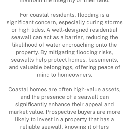
For coastal residents, flooding is a
significant concern, especially during storms
or high tides. A well-designed residential
seawall can act as a barrier, reducing the
likelihood of water encroaching onto the
property. By mitigating flooding risks,
seawalls help protect homes, basements,
and valuable belongings, offering peace of
mind to homeowners.
Coastal homes are often high-value assets,
and the presence of a seawall can
significantly enhance their appeal and
market value. Prospective buyers are more
likely to invest in a property that has a
reliable seawall, knowing it offers