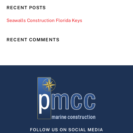
RECENT POSTS
Seawalls Construction Florida Keys
RECENT COMMENTS
FOLLOW US ON SOCIAL MEDIA