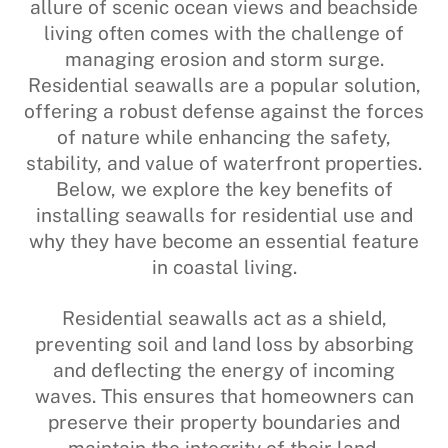
allure of scenic ocean views and beachside
living often comes with the challenge of
managing erosion and storm surge.
Residential seawalls are a popular solution,
offering a robust defense against the forces
of nature while enhancing the safety,
stability, and value of waterfront properties.
Below, we explore the key benefits of
installing seawalls for residential use and
why they have become an essential feature
in coastal living.
Residential seawalls act as a shield,
preventing soil and land loss by absorbing
and deflecting the energy of incoming
waves. This ensures that homeowners can
preserve their property boundaries and
maintain the integrity of their land.