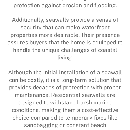
protection against erosion and flooding.
Additionally, seawalls provide a sense of
security that can make waterfront
properties more desirable. Their presence
assures buyers that the home is equipped to
handle the unique challenges of coastal
living.
Although the initial installation of a seawall
can be costly, it is a long-term solution that
provides decades of protection with proper
maintenance. Residential seawalls are
designed to withstand harsh marine
conditions, making them a cost-effective
choice compared to temporary fixes like
sandbagging or constant beach