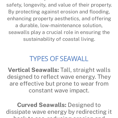
safety, longevity, and value of their property.
By protecting against erosion and flooding,
enhancing property aesthetics, and offering
a durable, low-maintenance solution,
seawalls play a crucial role in ensuring the
sustainability of coastal living.
TYPES OF SEAWALL
Vertical Seawalls:
Tall, straight walls
designed to reflect wave energy. They
are effective but prone to wear from
constant wave impact.
Curved Seawalls:
Designed to
dissipate wave energy by redirecting it