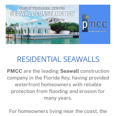
RESIDENTIAL SEAWALLS
PMCC
are the leading
Seawall
construction
company in the Florida Key, having provided
waterfront homeowners with reliable
protection from flooding and erosion for
many years.
For homeowners living near the coast, the