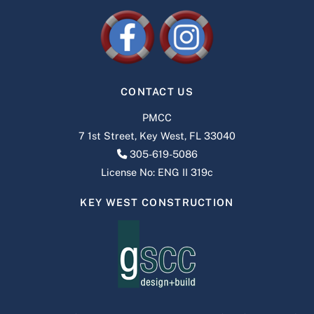
CONTACT US
PMCC
7 1st Street, Key West, FL 33040
305-619-5086
License No: ENG II 319c
KEY WEST CONSTRUCTION